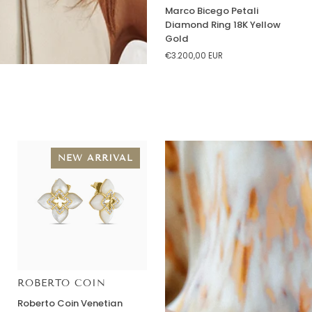
Marco
Marco Bicego Petali
Bicego
Diamond Ring 18K Yellow
Petali
Gold
Diamond
€3.200,00 EUR
Ring
18K
Yellow
Gold
NEW ARRIVAL
ROBERTO COIN
Roberto
Roberto Coin Venetian
Coin