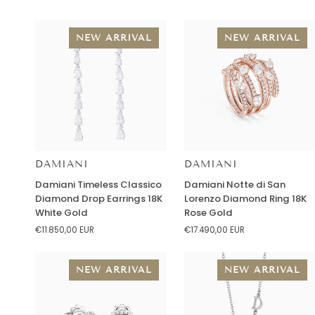
NEW ARRIVAL
NEW ARRIVAL
DAMIANI
DAMIANI
Damiani
Damiani
Damiani Timeless Classico
Damiani Notte di San
Timeless
Notte
Diamond Drop Earrings 18K
Lorenzo Diamond Ring 18K
Classico
di
White Gold
Rose Gold
Diamond
San
€11.850,00 EUR
€17.490,00 EUR
Drop
Lorenzo
Earrings
Diamond
18K
Ring
NEW ARRIVAL
NEW ARRIVAL
White
18K
Gold
Rose
Gold