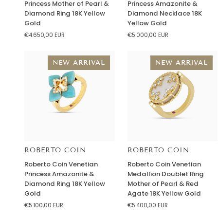
Princess Mother of Pearl &
Princess Amazonite &
Venetian
Venetian
Diamond Ring 18K Yellow
Diamond Necklace 18K
Princess
Princess
Gold
Yellow Gold
Mother
Amazonite
€4.650,00 EUR
€5.000,00 EUR
of
&
Pearl
Diamond
&
Necklace
NEW ARRIVAL
NEW ARRIVAL
Diamond
18K
Ring
Yellow
18K
Gold
Yellow
Gold
ROBERTO COIN
ROBERTO COIN
Roberto
Roberto
Roberto Coin Venetian
Roberto Coin Venetian
Coin
Coin
Princess Amazonite &
Medallion Doublet Ring
Venetian
Venetian
Diamond Ring 18K Yellow
Mother of Pearl & Red
Princess
Medallion
Gold
Agate 18K Yellow Gold
Amazonite
Doublet
€5.100,00 EUR
€5.400,00 EUR
&
Ring