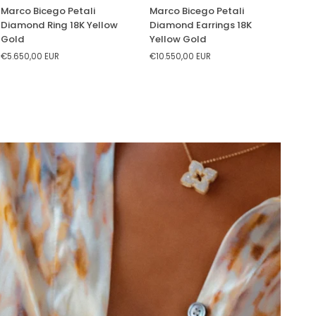
Marco
Marco
Marco Bicego Petali
Marco Bicego Petali
Bicego
Bicego
Diamond Ring 18K Yellow
Diamond Earrings 18K
Petali
Petali
Gold
Yellow Gold
Diamond
Diamond
€5.650,00 EUR
€10.550,00 EUR
Ring
Earrings
18K
18K
Yellow
Yellow
Gold
Gold