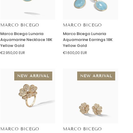
MARCO BICEGO
MARCO BICEGO
Marco
Marco
Marco Bicego Lunaria
Marco Bicego Lunaria
Bicego
Bicego
Aquamarine Necklace 18K
Aquamarine Earrings 18K
Lunaria
Lunaria
Yellow Gold
Yellow Gold
Aquamarine
Aquamarine
€2.950,00 EUR
€1.600,00 EUR
Necklace
Earrings
18K
18K
Yellow
Yellow
Gold
Gold
NEW ARRIVAL
NEW ARRIVAL
MARCO BICEGO
MARCO BICEGO