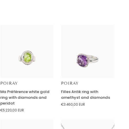
POIRAY
POIRAY
Ma
Filles
Ma Préférence white gold
Filles Antik ring with
Préférence
Antik
ring with diamonds and
amethyst and diamonds
white
ring
peridot
€3.460,00 EUR
gold
with
€5.220,00 EUR
ring
amethyst
with
and
diamonds
diamonds