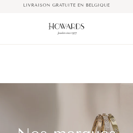
LIVRAISON GRATUITE EN BELGIQUE