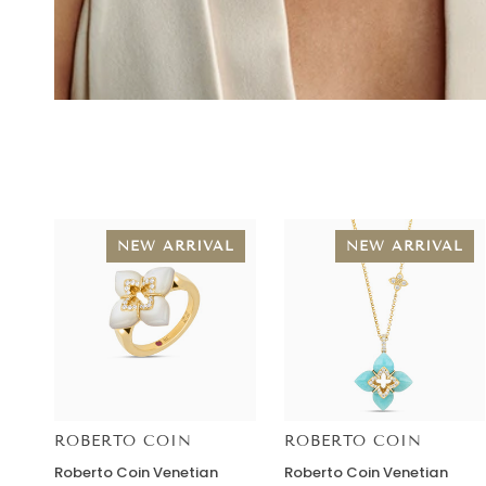
NEW ARRIVAL
NEW ARRIVAL
ROBERTO COIN
ROBERTO COIN
Roberto
Roberto
Roberto Coin Venetian
Roberto Coin Venetian
Coin
Coin