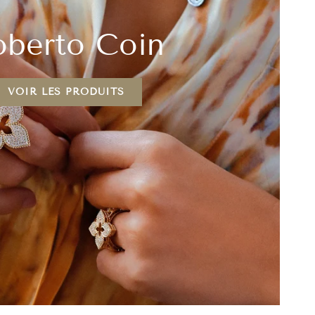
berto Coin
VOIR LES PRODUITS