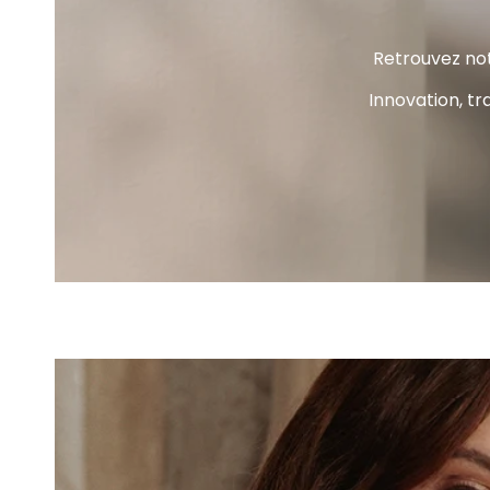
Retrouvez not
Innovation, tr