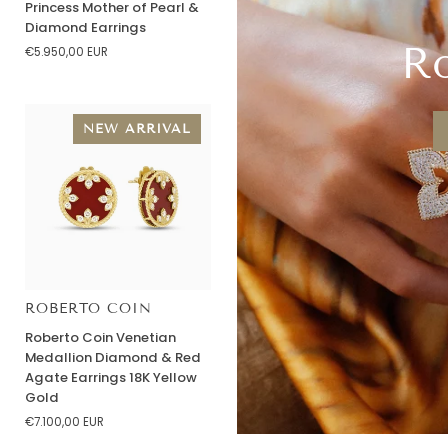
Princess Mother of Pearl &
Venetian
Diamond Earrings
Princess
Ro
€5.950,00 EUR
Mother
of
Pearl
&
NEW ARRIVAL
Diamond
Earrings
ROBERTO COIN
Roberto
Roberto Coin Venetian
Coin
Medallion Diamond & Red
Venetian
Agate Earrings 18K Yellow
Medallion
Gold
Diamond
€7.100,00 EUR
&