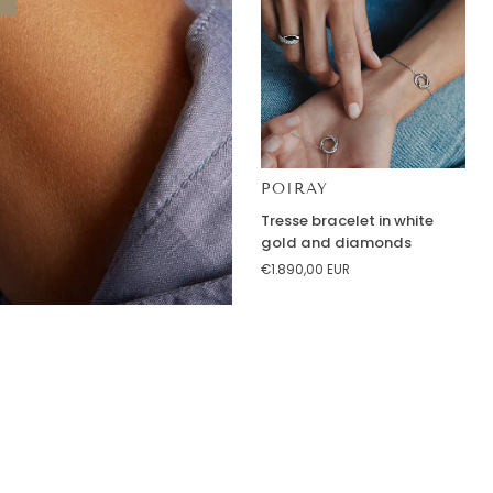
POIRAY
Tresse
Tresse bracelet in white
bracelet
gold and diamonds
in
€1.890,00 EUR
white
gold
and
diamonds