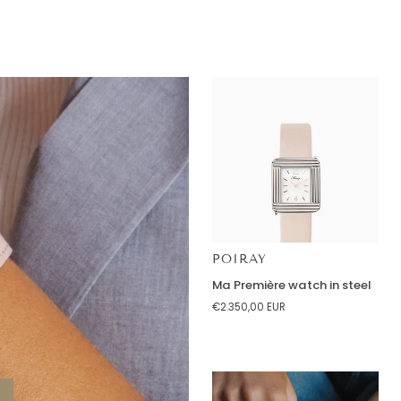
Red
Agate
Earrings
18K
Yellow
Gold
POIRAY
Ma
Ma Première watch in steel
Première
€2.350,00 EUR
watch
in
steel