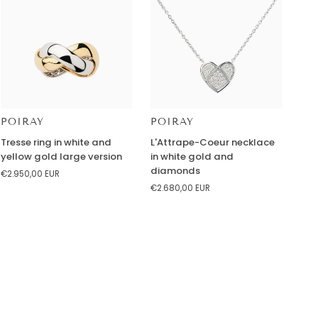
and
peridot
POIRAY
POIRAY
Tresse
L'Attrape-
Tresse ring in white and
L'Attrape-Coeur necklace
ring
Coeur
yellow gold large version
in white gold and
in
necklace
diamonds
€2.950,00 EUR
white
in
€2.680,00 EUR
and
white
yellow
gold
gold
and
large
diamonds
version