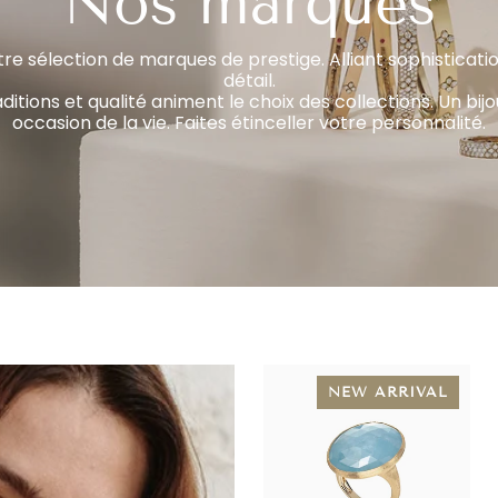
Nos marques
re sélection de marques de prestige. Alliant sophisticatio
détail.
aditions et qualité animent le choix des collections. Un bi
occasion de la vie. Faites étinceller votre personnalité.
NEW ARRIVAL