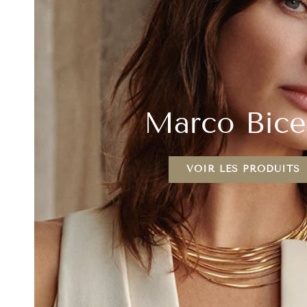
Marco Bic
VOIR LES PRODUITS