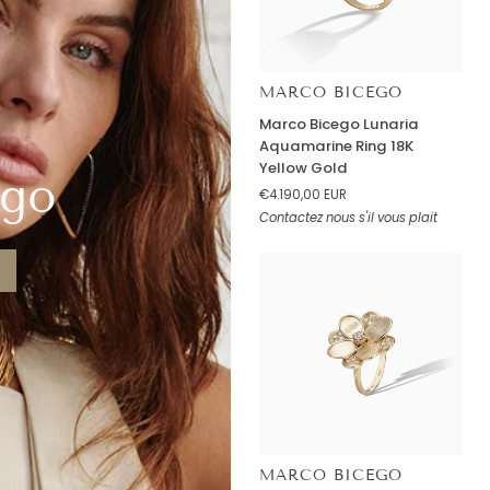
MARCO BICEGO
Marco
Marco Bicego Lunaria
Bicego
Aquamarine Ring 18K
Lunaria
Yellow Gold
ego
Aquamarine
€4.190,00 EUR
Ring
Contactez nous s'il vous plait
18K
Yellow
Gold
MARCO BICEGO