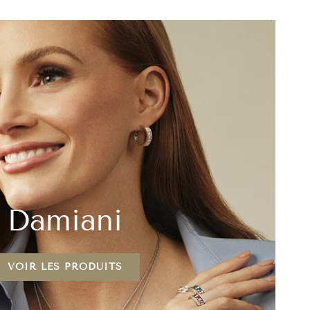
Damiani
VOIR LES PRODUITS