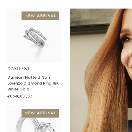
NEW ARRIVAL
DAMIANI
Damiani
Damiani Notte di San
Notte
Lorenzo Diamond Ring 18K
di
White Gold
San
€6.540,00 EUR
Lorenzo
Diamond
Ring
NEW ARRIVAL
18K
White
Gold