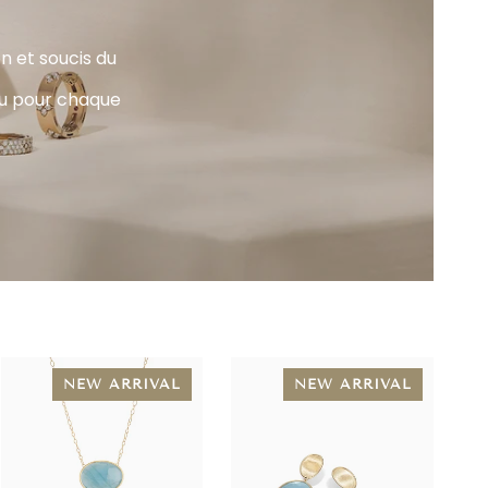
n et soucis du
jou pour chaque
NEW ARRIVAL
NEW ARRIVAL