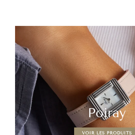
Diamond
Mother
Ring
of
18K
Pearl
Yellow
&
Gold
Red
Agate
18K
Yellow
Gold
Poiray
VOIR LES PRODUITS