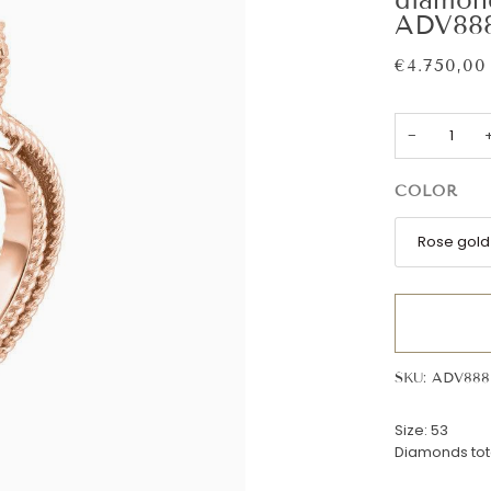
ADV888
€4.750,00
−
COLOR
Rose gold
SKU: ADV888
Size: 53
Diamonds tota