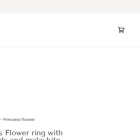
Cart
(0)
- Princess Flower
s Flower ring with
ds and malachite