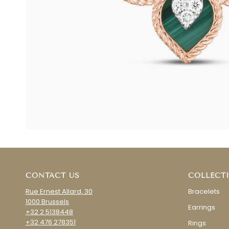
CONTACT US
COLLECT
Rue Ernest Allard, 30
Bracelets
1000 Brussels
Earrings
+32 2 5138448
+32 476 278351
Rings