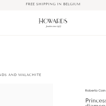
FREE SHIPPING IN BELGIUM
NDS AND MALACHITE
Roberto Coin 
Princes
diamon