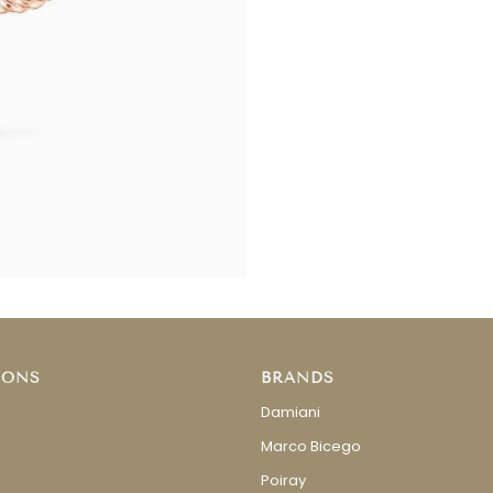
IONS
BRANDS
Damiani
Marco Bicego
Poiray