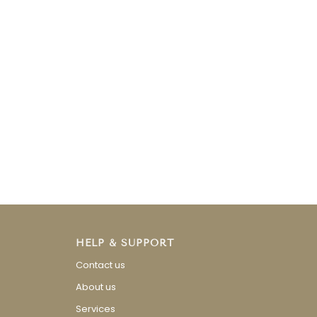
HELP & SUPPORT
Contact us
About us
Services