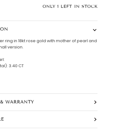
ONLY
1
LEFT IN STOCK
ION
er ring in 18kt rose gold with mother of pearl and
all version.
rl:
tal): 3.40 CT
 & WARRANTY
RE