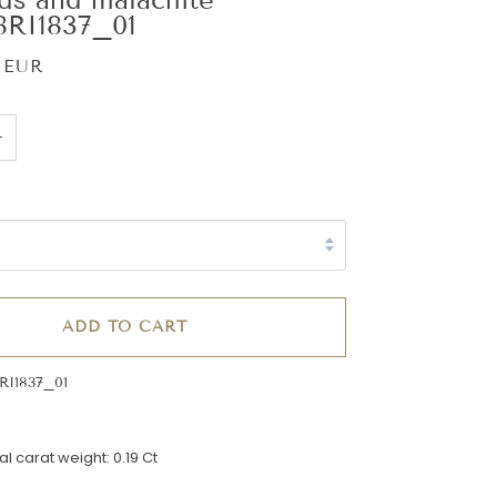
RI1837_01
 EUR
+
ADD TO CART
RI1837_01
l carat weight: 0.19 Ct