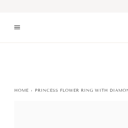
Skip
to
content
HOME
›
PRINCESS FLOWER RING WITH DIAMO