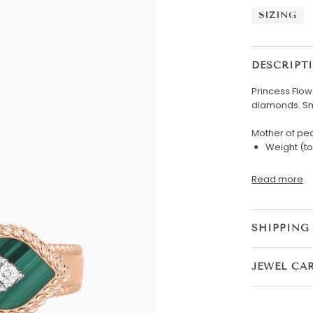
SIZING
DESCRIPT
Princess Flow
diamonds. Sm
Mother of pea
Weight (to
Read more
SHIPPING
JEWEL CA