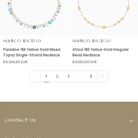
MARCO BICEGO
MARCO BICEGO
Paradise
Africa
Paradise 18K Yellow Gold Mixed
Africa 18K Yellow Gold Irregular
18K
18K
Topaz Single-Strand Necklace
Bead Necklace
Yellow
Yellow
€5.300,00 EUR
€4.550,00 EUR
Gold
Gold
Mixed
Irregular
Topaz
Bead
1
2
3
…
6
Single-
Necklace
Strand
Necklace
CONTACT US