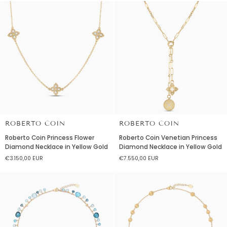
Rose
Rose
Gold
Gold
with
Black
Jade
&
Diamonds
ROBERTO COIN
ROBERTO COIN
Roberto
Roberto
Roberto Coin Princess Flower
Roberto Coin Venetian Princess
Coin
Coin
Diamond Necklace in Yellow Gold
Diamond Necklace in Yellow Gold
Princess
Venetian
€3.150,00 EUR
€7.550,00 EUR
Flower
Princess
Diamond
Diamond
Necklace
Necklace
in
in
Yellow
Yellow
Gold
Gold