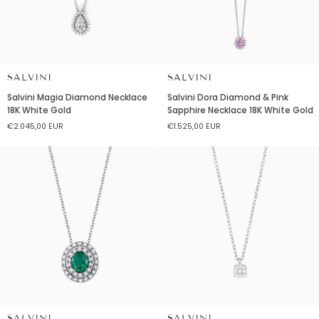
SALVINI
SALVINI
Salvini
Salvini
Salvini Magia Diamond Necklace
Salvini Dora Diamond & Pink
Magia
Dora
18K White Gold
Sapphire Necklace 18K White Gold
Diamond
Diamond
€2.045,00 EUR
€1.525,00 EUR
Necklace
&
18K
Pink
White
Sapphire
Gold
Necklace
18K
White
Gold
SALVINI
SALVINI