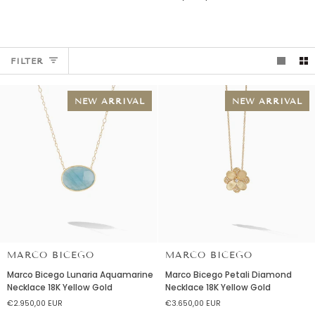
FILTER
NEW ARRIVAL
NEW ARRIVAL
MARCO BICEGO
MARCO BICEGO
Marco
Marco
Marco Bicego Lunaria Aquamarine
Marco Bicego Petali Diamond
Bicego
Bicego
Necklace 18K Yellow Gold
Necklace 18K Yellow Gold
Lunaria
Petali
€2.950,00 EUR
€3.650,00 EUR
Aquamarine
Diamond