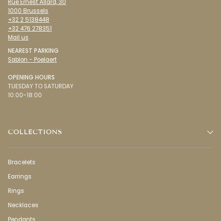
Rue Ernest Allard, 30
1000 Brussels
+32 2 5138448
+32 476 278351
Mail us
NEAREST PARKING
Sablon - Poelaert
OPENING HOURS
TUESDAY TO SATURDAY
10:00-18:00
COLLECTIONS
Bracelets
Earrings
Rings
Necklaces
Pendants