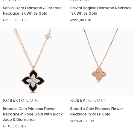
Salvini
Salvini
Salvini Dora Diamond & Emerald
Salvini Bagliori Diamond Necklace
Dora
Bagliori
Necklace 18K White Gold
18K White Gold
Diamond
Diamond
€2.395,00 EUR
€995,00 EUR
&
Necklace
Emerald
18K
Necklace
White
18K
Gold
White
Gold
ROBERTO COIN
ROBERTO COIN
Roberto
Roberto
Roberto Coin Princess Flower
Roberto Coin Princess Flower
Coin
Coin
Necklace in Rose Gold with Black
Necklace in Rose Gold
Princess
Princess
Jade & Diamonds
€2.450,00 EUR
Flower
Flower
€11.800,00 EUR
Necklace
Necklace
in
in