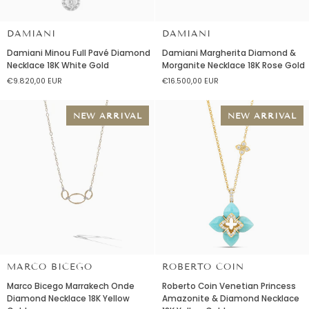
DAMIANI
DAMIANI
Damiani
Damiani
Damiani Minou Full Pavé Diamond
Damiani Margherita Diamond &
Minou
Margherita
Necklace 18K White Gold
Morganite Necklace 18K Rose Gold
Full
Diamond
€9.820,00 EUR
€16.500,00 EUR
Pavé
&
Diamond
Morganite
Necklace
Necklace
NEW ARRIVAL
NEW ARRIVAL
18K
18K
White
Rose
Gold
Gold
MARCO BICEGO
ROBERTO COIN
Marco
Roberto
Marco Bicego Marrakech Onde
Roberto Coin Venetian Princess
Bicego
Coin
Diamond Necklace 18K Yellow
Amazonite & Diamond Necklace
Marrakech
Venetian