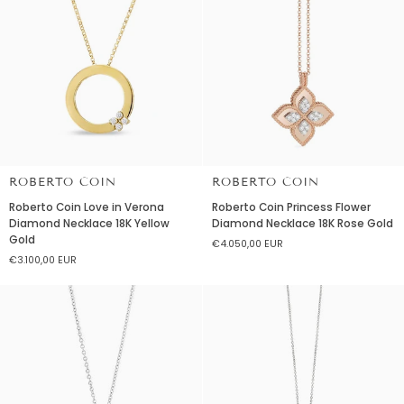
Pearl
Rubellite
Necklace
Necklace
18K
Yellow
Gold
ROBERTO COIN
ROBERTO COIN
Roberto
Roberto
Roberto Coin Love in Verona
Roberto Coin Princess Flower
Coin
Coin
Diamond Necklace 18K Yellow
Diamond Necklace 18K Rose Gold
Love
Princess
Gold
€4.050,00 EUR
in
Flower
€3.100,00 EUR
Verona
Diamond
Diamond
Necklace
Necklace
18K
18K
Rose
Yellow
Gold
Gold