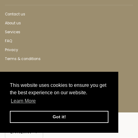
Contact us
About us
Services
FAQ
Privacy
Terms & conditions
This website uses cookies to ensure you get
the best experience on our website.
Learn More
Got it!
Language
ENGLISH