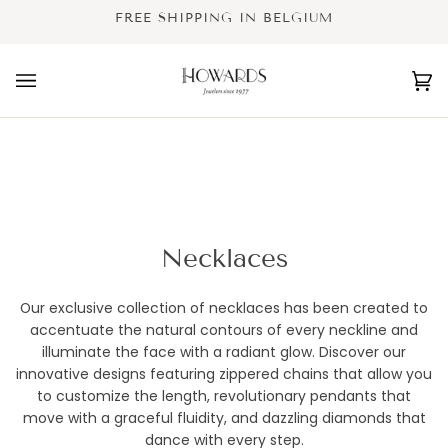
Skip
FREE SHIPPING IN BELGIUM
to
content
Ca
(0
Necklaces
Our exclusive collection of necklaces has been created to
accentuate the natural contours of every neckline and
illuminate the face with a radiant glow. Discover our
innovative designs featuring zippered chains that allow you
to customize the length, revolutionary pendants that
move with a graceful fluidity, and dazzling diamonds that
dance with every step.