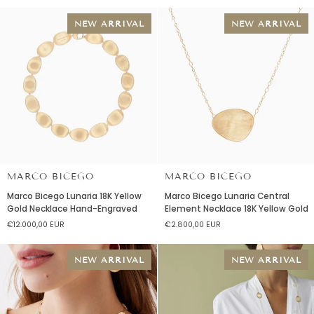
Necklace
Necklace
18K
18K
NEW ARRIVAL
NEW ARRIVAL
Yellow
Yellow
Gold
Gold
MARCO BICEGO
MARCO BICEGO
Marco
Marco
Marco Bicego Lunaria 18K Yellow
Marco Bicego Lunaria Central
Bicego
Bicego
Gold Necklace Hand-Engraved
Element Necklace 18K Yellow Gold
Lunaria
Lunaria
€12.000,00 EUR
€2.800,00 EUR
18K
Central
Yellow
Element
Gold
Necklace
NEW ARRIVAL
NEW ARRIVAL
Necklace
18K
Hand-
Yellow
Engraved
Gold