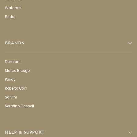
Watches
Bridal
BRANDS
Damiani
Marco Bicego
Poiray
Roberto Coin
Salvini
Serafino Consoli
HELP & SUPPORT