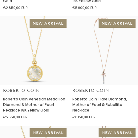
Gold
18K Yellow Gold
Onde
Princess
€2.850,00 EUR
€5.000,00 EUR
Diamond
Amazonite
Necklace
&
18K
Diamond
NEW ARRIVAL
NEW ARRIVAL
Yellow
Necklace
Gold
18K
Yellow
Gold
ROBERTO COIN
ROBERTO COIN
Roberto
Roberto
Roberto Coin Venetian Medallion
Roberto Coin Tiare Diamond,
Coin
Coin
Diamond & Mother of Pearl
Mother of Pearl & Rubellite
Venetian
Tiare
Necklace 18K Yellow Gold
Necklace
Medallion
Diamond,
€5.550,00 EUR
€6.150,00 EUR
Diamond
Mother
&
of
Mother
Pearl
NEW ARRIVAL
NEW ARRIVAL
of
&