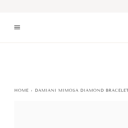
Skip
to
content
HOME
›
DAMIANI MIMOSA DIAMOND BRACELET