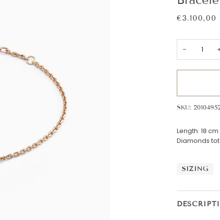
€3.100,00
−
SKU: 2010495
Length: 18 cm
Diamonds tota
SIZING
DESCRIPT