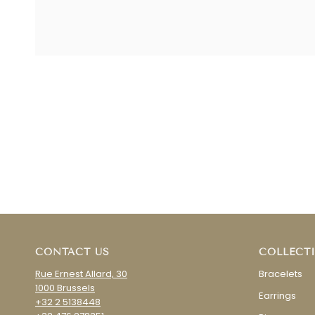
CONTACT US
COLLECT
Rue Ernest Allard, 30
Bracelets
1000 Brussels
Earrings
+32 2 5138448