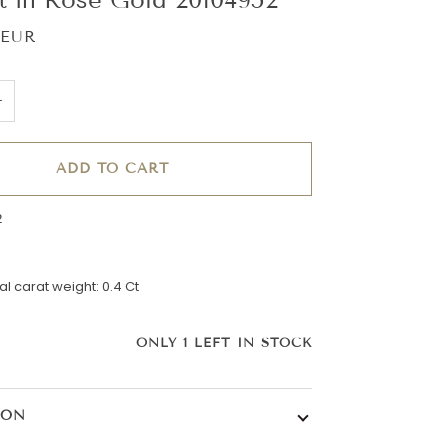
 EUR
+
ADD TO CART
2
l carat weight: 0.4 Ct
ONLY
1
LEFT IN STOCK
ION