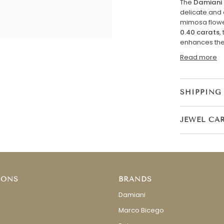
The
Damiani 
delicate and 
mimosa flowe
0.40 carats
,
enhances the 
Read more
SHIPPING
JEWEL CA
IONS
BRANDS
Damiani
Marco Bicego