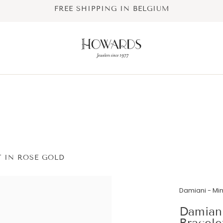
FREE SHIPPING IN BELGIUM
 IN ROSE GOLD
Damiani - M
Damian
Bracele