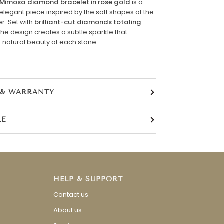
Mimosa diamond bracelet in rose gold
is a
elegant piece inspired by the soft shapes of the
r. Set with
brilliant-cut diamonds totaling
 the design creates a subtle sparkle that
natural beauty of each stone.
 & WARRANTY
RE
HELP & SUPPORT
Contact us
About us