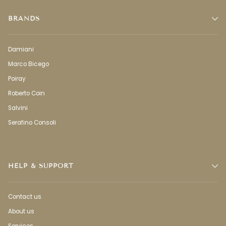
BRANDS
Damiani
Marco Bicego
Poiray
Roberto Coin
Salvini
Serafino Consoli
HELP & SUPPORT
Contact us
About us
Services