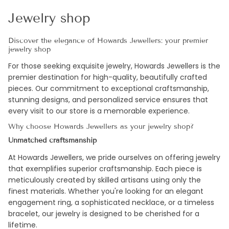
Jewelry shop
Discover the elegance of Howards Jewellers: your premier
jewelry shop
For those seeking exquisite jewelry, Howards Jewellers is the
premier destination for high-quality, beautifully crafted
pieces. Our commitment to exceptional craftsmanship,
stunning designs, and personalized service ensures that
every visit to our store is a memorable experience.
Why choose Howards Jewellers as your jewelry shop?
Unmatched craftsmanship
At Howards Jewellers, we pride ourselves on offering jewelry
that exemplifies superior craftsmanship. Each piece is
meticulously created by skilled artisans using only the
finest materials. Whether you're looking for an elegant
engagement ring, a sophisticated necklace, or a timeless
bracelet, our jewelry is designed to be cherished for a
lifetime.