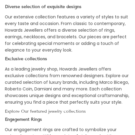
Diverse selection of exquisite designs
Our extensive collection features a variety of styles to suit
every taste and occasion. From classic to contemporary,
Howards Jewellers offers a diverse selection of rings,
earrings, necklaces, and bracelets. Our pieces are perfect
for celebrating special moments or adding a touch of
elegance to your everyday look.
Exclusive collections
As a leading jewelry shop, Howards Jewellers offers
exclusive collections from renowned designers. Explore our
curated selection of luxury brands, including Marco Bicego,
Roberto Coin, Damiani and many more. Each collection
showcases unique designs and exceptional craftsmanship,
ensuring you find a piece that perfectly suits your style.
Explore Our featured jewelry collections
Engagement Rings
Our engagement rings are crafted to symbolize your