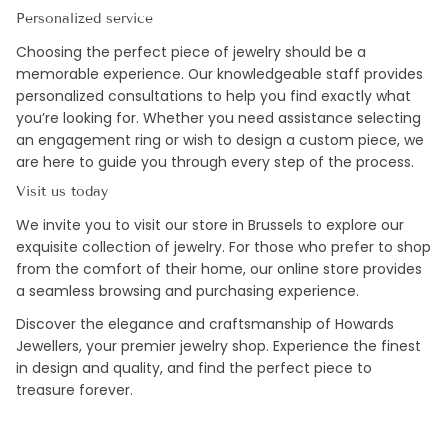
Personalized service
Choosing the perfect piece of jewelry should be a
memorable experience. Our knowledgeable staff provides
personalized consultations to help you find exactly what
you’re looking for. Whether you need assistance selecting
an engagement ring or wish to design a custom piece, we
are here to guide you through every step of the process.
Visit us today
We invite you to visit our store in Brussels to explore our
exquisite collection of jewelry. For those who prefer to shop
from the comfort of their home, our online store provides
a seamless browsing and purchasing experience.
Discover the elegance and craftsmanship of Howards
Jewellers, your premier jewelry shop. Experience the finest
in design and quality, and find the perfect piece to
treasure forever.