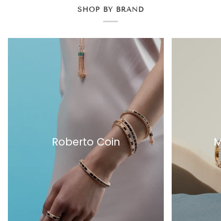
SHOP BY BRAND
Roberto Coin
M