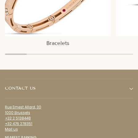
Bracelets
CONTACT US
Rue Ernest Allard, 30
1000 Brussels
+32 2 5138448
+32 476 278351
Mail us
NEAREST PARKING