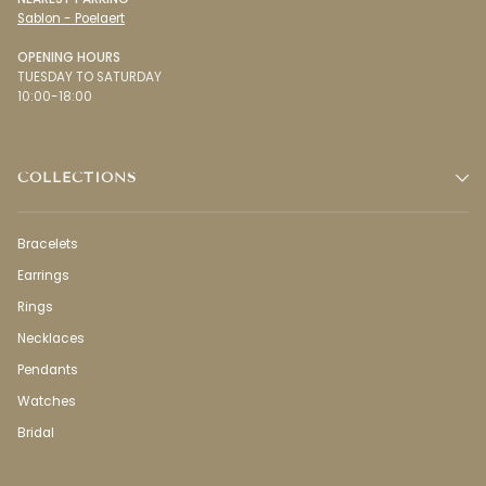
Sablon - Poelaert
OPENING HOURS
TUESDAY TO SATURDAY
10:00-18:00
COLLECTIONS
Bracelets
Earrings
Rings
Necklaces
Pendants
Watches
Bridal