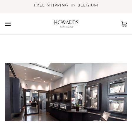
Skip
FREE SHIPPING IN BELGIUM
to
content
Ca
(0