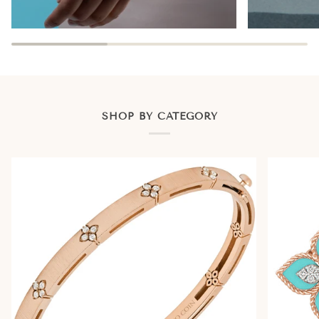
SHOP BY CATEGORY