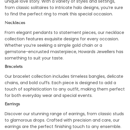
unique love story. With a variety of styles and settings,
from classic solitaires to intricate halo designs, you’re sure
to find the perfect ring to mark this special occasion.
Necklaces
From elegant pendants to statement pieces, our necklace
collection features exquisite designs for every occasion.
Whether you’re seeking a simple gold chain or a
gemstone-encrusted masterpiece, Howards Jewellers has
something to suit your taste.
Bracelets
Our bracelet collection includes timeless bangles, delicate
chains, and bold cuffs. Each piece is designed to add a
touch of sophistication to any outfit, making them perfect
for both everyday wear and special events.
Earrings
Discover our stunning range of earrings, from classic studs
to glamorous drops. Crafted with precision and care, our
earrings are the perfect finishing touch to any ensemble.