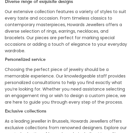
Diverse range of exquisite designs
Our extensive collection features a variety of styles to suit
every taste and occasion. From timeless classics to
contemporary masterpieces, Howards Jewellers offers a
diverse selection of rings, earrings, necklaces, and
bracelets. Our pieces are perfect for marking special
occasions or adding a touch of elegance to your everyday
wardrobe.
Personalized service
Choosing the perfect piece of jewelry should be a
memorable experience. Our knowledgeable staff provides
personalized consultations to help you find exactly what
you’re looking for. Whether you need assistance selecting
an engagement ring or wish to design a custom piece, we
are here to guide you through every step of the process.
Exclusive collections
As a leading jeweller in Brussels, Howards Jewellers offers
exclusive collections from renowned designers. Explore our