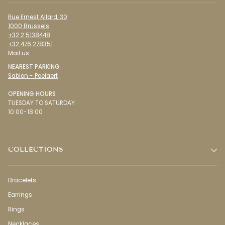
Rue Ernest Allard, 30
1000 Brussels
+32 2 5138448
+32 476 278351
Mail us
NEAREST PARKING
Sablon - Poelaert
OPENING HOURS
TUESDAY TO SATURDAY
10:00-18:00
COLLECTIONS
Bracelets
Earrings
Rings
Necklaces