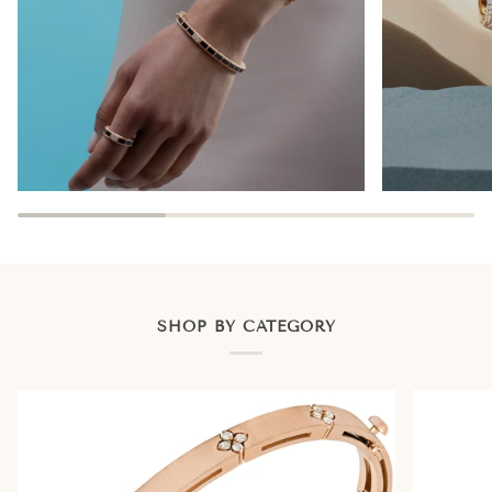
SHOP BY CATEGORY