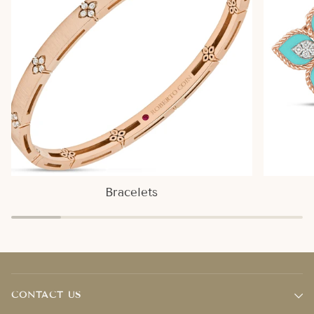
Bracelets
CONTACT US