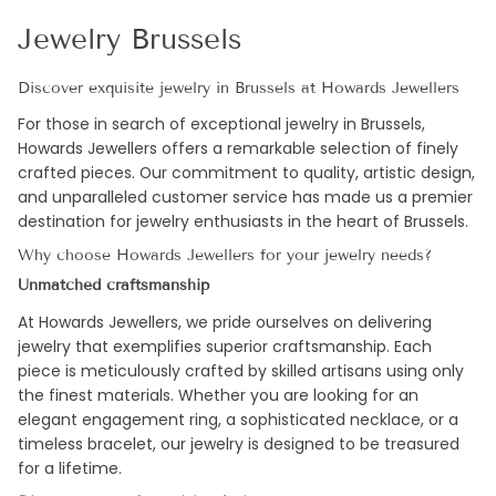
Jewelry Brussels
Discover exquisite jewelry in Brussels at Howards Jewellers
For those in search of exceptional jewelry in Brussels,
Howards Jewellers offers a remarkable selection of finely
crafted pieces. Our commitment to quality, artistic design,
and unparalleled customer service has made us a premier
destination for jewelry enthusiasts in the heart of Brussels.
Why choose Howards Jewellers for your jewelry needs?
Unmatched craftsmanship
At Howards Jewellers, we pride ourselves on delivering
jewelry that exemplifies superior craftsmanship. Each
piece is meticulously crafted by skilled artisans using only
the finest materials. Whether you are looking for an
elegant engagement ring, a sophisticated necklace, or a
timeless bracelet, our jewelry is designed to be treasured
for a lifetime.