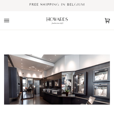
Skip
FREE SHIPPING IN BELGIUM
to
content
Ca
(0