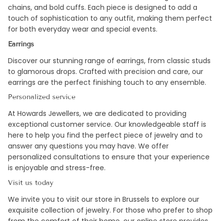
chains, and bold cuffs. Each piece is designed to add a
touch of sophistication to any outfit, making them perfect
for both everyday wear and special events.
Earrings
Discover our stunning range of earrings, from classic studs
to glamorous drops. Crafted with precision and care, our
earrings are the perfect finishing touch to any ensemble.
Personalized service
At Howards Jewellers, we are dedicated to providing
exceptional customer service. Our knowledgeable staff is
here to help you find the perfect piece of jewelry and to
answer any questions you may have. We offer
personalized consultations to ensure that your experience
is enjoyable and stress-free.
Visit us today
We invite you to visit our store in Brussels to explore our
exquisite collection of jewelry. For those who prefer to shop
from the comfort of their home, our online store provides