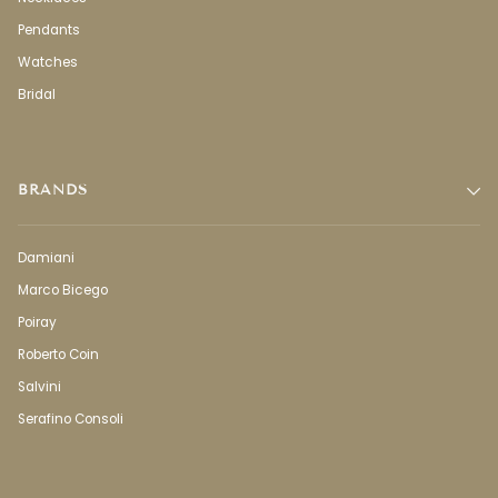
Pendants
Watches
Bridal
BRANDS
Damiani
Marco Bicego
Poiray
Roberto Coin
Salvini
Serafino Consoli