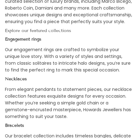
curated selection of luxury brands, including Marco Bicego,
Roberto Coin, Damiani and many more. Each collection
showcases unique designs and exceptional craftsmanship,
ensuring you find a piece that perfectly suits your style.
Explore our featured collections
Engagement rings
Our engagement rings are crafted to symbolize your
unique love story. With a variety of styles and settings,
from classic solitaires to intricate halo designs, you’re sure
to find the perfect ring to mark this special occasion.
Necklaces
From elegant pendants to statement pieces, our necklace
collection features exquisite designs for every occasion.
Whether you’re seeking a simple gold chain or a
gemstone-encrusted masterpiece, Howards Jewellers has
something to suit your taste.
Bracelets
Our bracelet collection includes timeless bangles, delicate