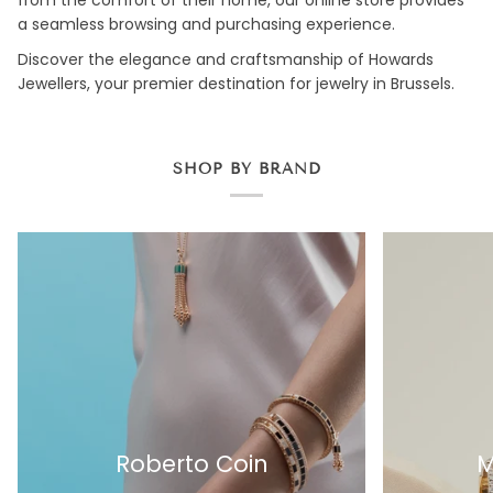
a seamless browsing and purchasing experience.
Discover the elegance and craftsmanship of Howards
Jewellers, your premier destination for jewelry in Brussels.
SHOP BY BRAND
Roberto Coin
M