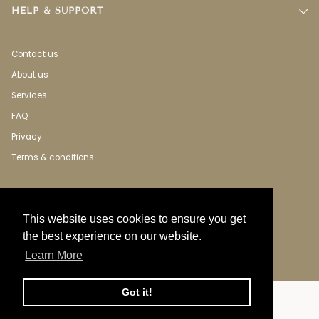
HELP & SUPPORT
Contact us
About us
Services
FAQ
Privacy
Terms & conditions
This website uses cookies to ensure you get
the best experience on our website.
Learn More
Got it!
Language