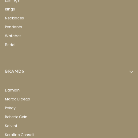
Earrings
Rings
Necklaces
Pendants
Watches
Bridal
BRANDS
Damiani
Marco Bicego
Poiray
Roberto Coin
Salvini
Serafino Consoli