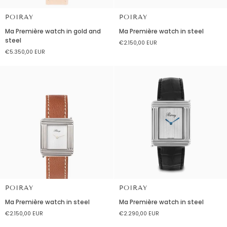
POIRAY
POIRAY
Ma
Ma
Ma Première watch in gold and
Ma Première watch in steel
Première
Première
steel
€2.150,00 EUR
watch
watch
€5.350,00 EUR
in
in
gold
steel
and
steel
POIRAY
POIRAY
Ma
Ma
Ma Première watch in steel
Ma Première watch in steel
Première
Première
€2.150,00 EUR
€2.290,00 EUR
watch
watch
in
in