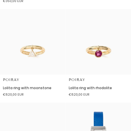
€350,00 EUR
with
gemstones
topaz
london
blue
POIRAY
POIRAY
Lolita
Lolita
Lolita ring with moonstone
Lolita ring with rhodolite
ring
ring
€820,00 EUR
€820,00 EUR
with
with
moonstone
rhodolite