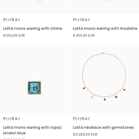
POIRAY
POIRAY
Lolita
Lolita
Lolita mono earring with citrine
Lolita mono earring with rhodolite
mono
mono
€350,00 EUR
€350,00 EUR
earring
earring
with
with
citrine
rhodolite
POIRAY
POIRAY
Lolita
Lolita
Lolita mono earring with topaz
Lolita necklace with gemstones
mono
necklace
london blue
€3.350,00 EUR
earring
with