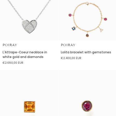
POIRAY
POIRAY
L'Attrape-
Lolita
L'Attrape-Coeur necklace in
Lolita bracelet with gemstones
Coeur
bracelet
white gold and diamonds
€2.400,00 EUR
necklace
with
€2.680,00 EUR
in
gemstones
white
gold
and
diamonds