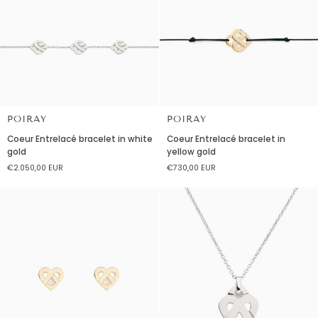
POIRAY
POIRAY
Coeur
Coeur
Coeur Entrelacé bracelet in white
Coeur Entrelacé bracelet in
Entrelacé
Entrelacé
gold
yellow gold
bracelet
bracelet
€2.050,00 EUR
€730,00 EUR
in
in
white
yellow
gold
gold