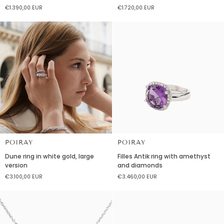
necklace
necklace
€1.390,00 EUR
€1.720,00 EUR
in
in
yellow
yellow
gold
gold
small
medium
model
model
POIRAY
POIRAY
Dune
Filles
Dune ring in white gold, large
Filles Antik ring with amethyst
ring
Antik
version
and diamonds
in
ring
€3.100,00 EUR
€3.460,00 EUR
white
with
gold,
amethyst
large
and
version
diamonds