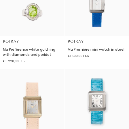
POIRAY
POIRAY
Ma
Ma
Ma Préférence white gold ring
Ma Première mini watch in steel
Préférence
Première
with diamonds and peridot
€1.500,00 EUR
white
mini
€5.220,00 EUR
gold
watch
ring
in
with
steel
diamonds
and
peridot