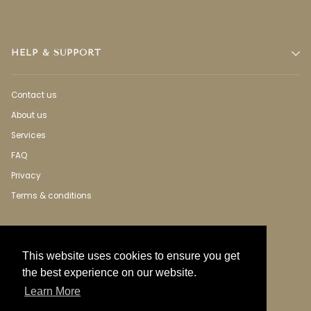
HELP & SUPPORT
Contact us
About us
Services
FAQ
Privacy
Terms & conditions
This website uses cookies to ensure you get
the best experience on our website.
Learn More