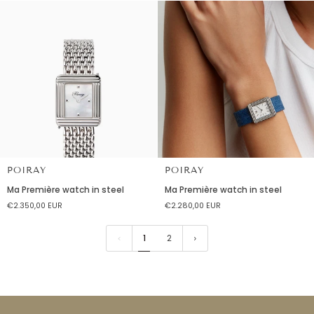
steel
steel
POIRAY
POIRAY
Ma
Ma
Ma Première watch in steel
Ma Première watch in steel
Première
Première
€2.350,00 EUR
€2.280,00 EUR
watch
watch
in
in
steel
steel
1
2