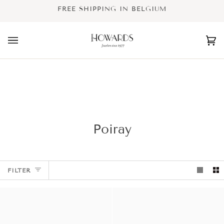
Skip
FREE SHIPPING IN BELGIUM
to
content
Ca
(0
Poiray
FILTER