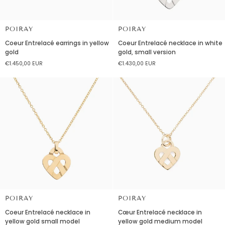
POIRAY
POIRAY
Coeur
Coeur
Coeur Entrelacé earrings in yellow
Coeur Entrelacé necklace in white
Entrelacé
Entrelacé
gold
gold, small version
earrings
necklace
€1.450,00 EUR
€1.430,00 EUR
in
in
yellow
white
gold
gold,
small
version
POIRAY
POIRAY
Coeur
Cœur
Coeur Entrelacé necklace in
Cœur Entrelacé necklace in
Entrelacé
Entrelacé
yellow gold small model
yellow gold medium model