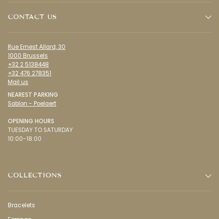
CONTACT US
Rue Ernest Allard, 30
1000 Brussels
+32 2 5138448
+32 476 278351
Mail us
NEAREST PARKING
Sablon - Poelaert
OPENING HOURS
TUESDAY TO SATURDAY
10:00-18:00
COLLECTIONS
Bracelets