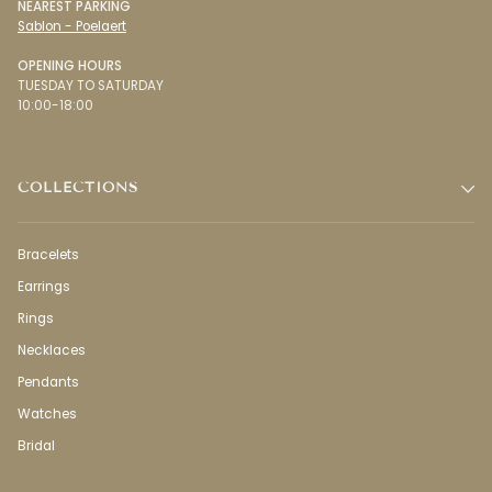
NEAREST PARKING
Sablon - Poelaert
OPENING HOURS
TUESDAY TO SATURDAY
10:00-18:00
COLLECTIONS
Bracelets
Earrings
Rings
Necklaces
Pendants
Watches
Bridal