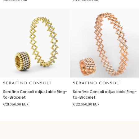
in
Ring-
yellow
to-
gold
Bracelet
and
diamonds
SERAFINO CONSOLI
SERAFINO CONSOLI
Serafino
Serafino
Serafino Consoli adjustable Ring-
Serafino Consoli adjustable Ring-
Consoli
Consoli
to-Bracelet
to-Bracelet
adjustable
adjustable
€21.050,00 EUR
€22.650,00 EUR
Ring-
Ring-
to-
to-
Bracelet
Bracelet