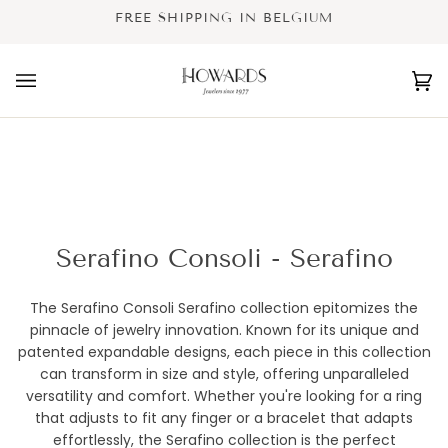
Skip
FREE SHIPPING IN BELGIUM
to
content
Ca
(0
Serafino Consoli - Serafino
The Serafino Consoli Serafino collection epitomizes the
pinnacle of jewelry innovation. Known for its unique and
patented expandable designs, each piece in this collection
can transform in size and style, offering unparalleled
versatility and comfort. Whether you're looking for a ring
that adjusts to fit any finger or a bracelet that adapts
effortlessly, the Serafino collection is the perfect