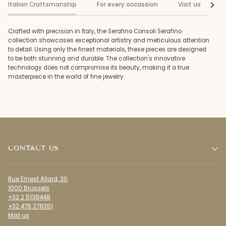
Italian Craftsmanship
For every occassion
Visit us
See al
Crafted with precision in Italy, the Serafino Consoli Serafino
collection showcases exceptional artistry and meticulous attention
to detail. Using only the finest materials, these pieces are designed
to be both stunning and durable. The collection's innovative
technology does not compromise its beauty, making it a true
masterpiece in the world of fine jewelry.
CONTACT US
Rue Ernest Allard, 30
1000 Brussels
+32 2 5138448
+32 476 278351
Mail us