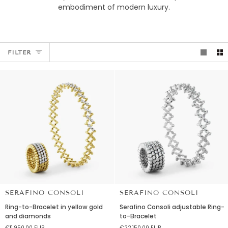
embodiment of modern luxury.
FILTER
SERAFINO CONSOLI
SERAFINO CONSOLI
Ring-
Serafino
Ring-to-Bracelet in yellow gold
Serafino Consoli adjustable Ring-
to-
Consoli
and diamonds
to-Bracelet
Bracelet
adjustable
€11.950,00 EUR
€22.150,00 EUR