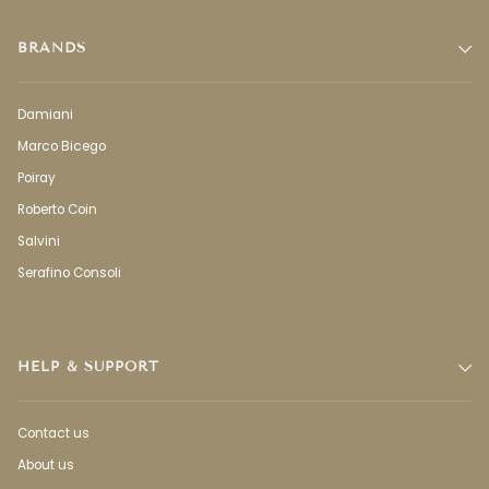
BRANDS
Damiani
Marco Bicego
Poiray
Roberto Coin
Salvini
Serafino Consoli
HELP & SUPPORT
Contact us
About us