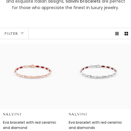
and exquisite Italian designs,
Salvini bracelets
are perfect
for those who appreciate the finest in luxury jewelry.
FILTER
SALVINI
SALVINI
Eva
Eva
Eva bracelet with red ceramic
Eva bracelet with red ceramic
bracelet
bracelet
and diamond
and diamonds
with
with