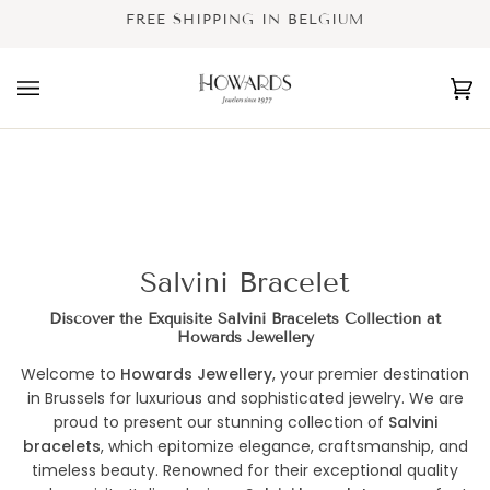
Skip
FREE SHIPPING IN BELGIUM
to
content
Ca
(0
Salvini Bracelet
Discover the Exquisite Salvini Bracelets Collection at
Howards Jewellery
Welcome to
Howards Jewellery
, your premier destination
in Brussels for luxurious and sophisticated jewelry. We are
proud to present our stunning collection of
Salvini
bracelets
, which epitomize elegance, craftsmanship, and
timeless beauty. Renowned for their exceptional quality