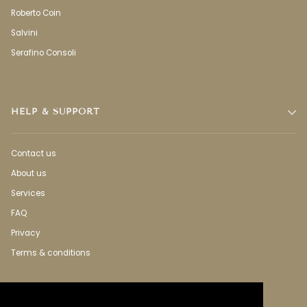
Roberto Coin
Salvini
Serafino Consoli
HELP & SUPPORT
Contact us
About us
Services
FAQ
Privacy
Terms & conditions