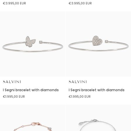
€3.995,00 EUR
€3.995,00 EUR
red
red
ceramic
ceramic
and
and
diamond
diamonds
SALVINI
SALVINI
I
I
I Segni bracelet with diamonds
I Segni bracelet with diamonds
Segni
Segni
€1.995,00 EUR
€1.995,00 EUR
bracelet
bracelet
with
with
diamonds
diamonds