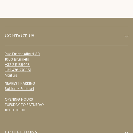
CONTACT US
Rue Ernest Allard, 30
1000 Brussels
+32 2 5138448
+32 476 278351
Mail us
NEAREST PARKING
Sablon - Poelaert
OPENING HOURS
TUESDAY TO SATURDAY
10:00-18:00
COLLECTIONS