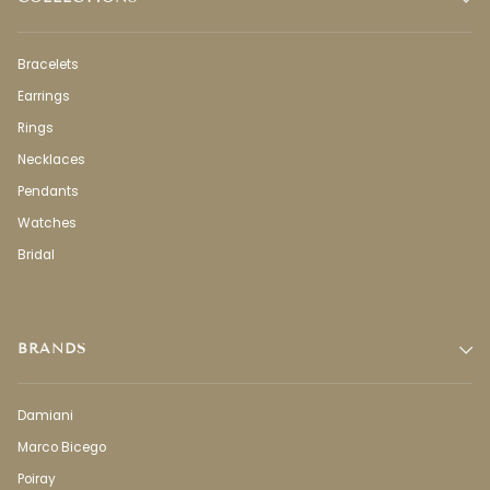
Bracelets
Earrings
Rings
Necklaces
Pendants
Watches
Bridal
BRANDS
Damiani
Marco Bicego
Poiray