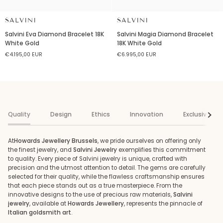
SALVINI
SALVINI
Salvini
Salvini
Salvini Eva Diamond Bracelet 18K
Salvini Magia Diamond Bracelet
Eva
Magia
White Gold
18K White Gold
Diamond
Diamond
€4.195,00 EUR
€6.995,00 EUR
Bracelet
Bracelet
18K
18K
White
White
Gold
Gold
Quality
Design
Ethics
Innovation
Exclusivenes
See al
At
Howards Jewellery Brussels
, we pride ourselves on offering only
the finest jewelry, and
Salvini Jewelry
exemplifies this commitment
to quality. Every piece of Salvini jewelry is unique, crafted with
precision and the utmost attention to detail. The gems are carefully
selected for their quality, while the flawless craftsmanship ensures
that each piece stands out as a true masterpiece. From the
innovative designs to the use of precious raw materials,
Salvini
jewelry
, available at
Howards Jewellery
, represents the pinnacle of
Italian goldsmith art
.