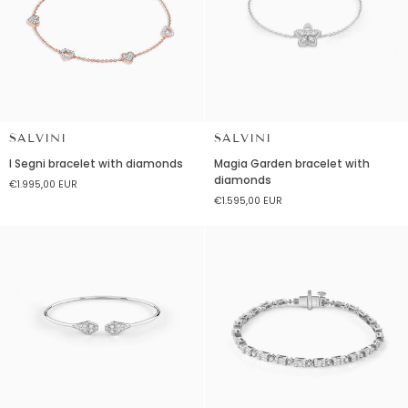
SALVINI
SALVINI
I
Magia
I Segni bracelet with diamonds
Magia Garden bracelet with
Segni
Garden
diamonds
€1.995,00 EUR
bracelet
bracelet
€1.595,00 EUR
with
with
diamonds
diamonds