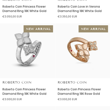
Roberto
Roberto
Roberto Coin Princess Flower
Roberto Coin Love in Verona
Coin
Coin
Diamond Ring 18K White Gold
Diamond Ring 18K White Gold
Princess
Love
€3.050,00 EUR
€3.350,00 EUR
Flower
in
Diamond
Verona
Ring
Diamond
NEW ARRIVAL
NEW ARRIVAL
18K
Ring
White
18K
Gold
White
Gold
ROBERTO COIN
ROBERTO COIN
Roberto
Roberto
Roberto Coin Princess Flower
Roberto Coin Princess Flower
Coin
Coin
Diamond Ring 18K White Gold
Diamond Ring 18K Rose Gold
Princess
Princess
€3.000,00 EUR
€3.000,00 EUR
Flower
Flower
Diamond
Diamond
Ring
Ring