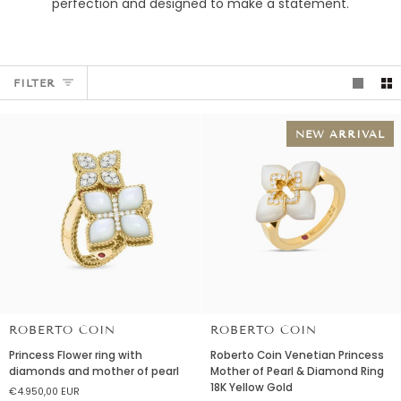
perfection and designed to make a statement.
FILTER
NEW ARRIVAL
ROBERTO COIN
ROBERTO COIN
Princess
Roberto
Princess Flower ring with
Roberto Coin Venetian Princess
Flower
Coin
diamonds and mother of pearl
Mother of Pearl & Diamond Ring
ring
Venetian
18K Yellow Gold
€4.950,00 EUR
with
Princess