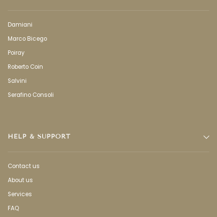
Damiani
Marco Bicego
Poiray
Roberto Coin
Salvini
Serafino Consoli
HELP & SUPPORT
Contact us
About us
Services
FAQ