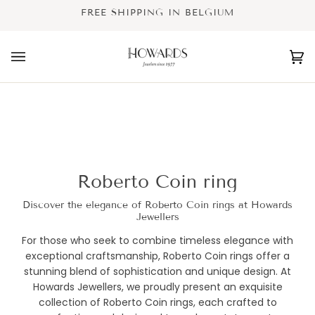
Skip
FREE SHIPPING IN BELGIUM
to
content
Ca
(0
Roberto Coin ring
Discover the elegance of Roberto Coin rings at Howards
Jewellers
For those who seek to combine timeless elegance with
exceptional craftsmanship, Roberto Coin rings offer a
stunning blend of sophistication and unique design. At
Howards Jewellers, we proudly present an exquisite
collection of Roberto Coin rings, each crafted to