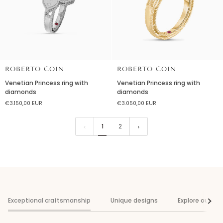
ROBERTO COIN
ROBERTO COIN
Venetian
Venetian
Venetian Princess ring with
Venetian Princess ring with
Princess
Princess
diamonds
diamonds
ring
ring
€3.150,00 EUR
€3.050,00 EUR
with
with
diamonds
diamonds
1
2
Exceptional craftsmanship
Unique designs
Explore our col
See al