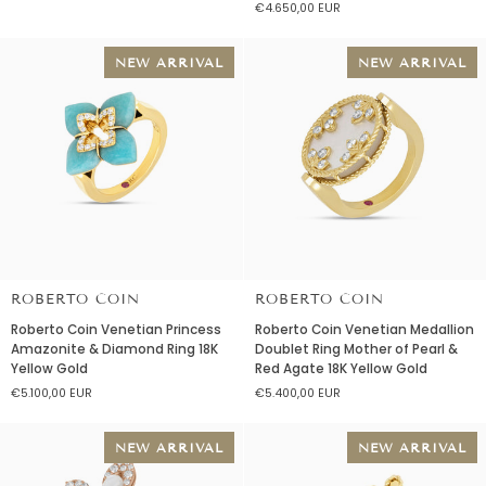
€4.650,00 EUR
diamonds
Mother
and
of
mother
Pearl
NEW ARRIVAL
NEW ARRIVAL
of
&
pearl
Diamond
Ring
18K
Yellow
Gold
ROBERTO COIN
ROBERTO COIN
Roberto
Roberto
Roberto Coin Venetian Princess
Roberto Coin Venetian Medallion
Coin
Coin
Amazonite & Diamond Ring 18K
Doublet Ring Mother of Pearl &
Venetian
Venetian
Yellow Gold
Red Agate 18K Yellow Gold
Princess
Medallion
€5.100,00 EUR
€5.400,00 EUR
Amazonite
Doublet
&
Ring
Diamond
Mother
NEW ARRIVAL
NEW ARRIVAL
Ring
of
18K
Pearl