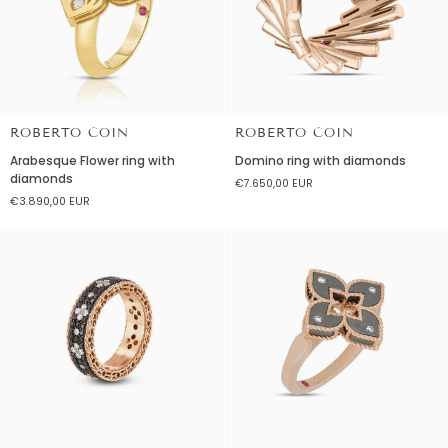
Diamonds
ROBERTO COIN
ROBERTO COIN
Arabesque
Domino
Arabesque Flower ring with
Domino ring with diamonds
Flower
ring
diamonds
€7.650,00 EUR
ring
with
€3.890,00 EUR
with
diamonds
diamonds