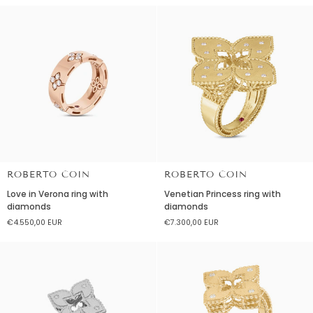
Diamonds
titanium
and
diamonds
ROBERTO COIN
ROBERTO COIN
Love
Venetian
Love in Verona ring with
Venetian Princess ring with
in
Princess
diamonds
diamonds
Verona
ring
€4.550,00 EUR
€7.300,00 EUR
ring
with
with
diamonds
diamonds