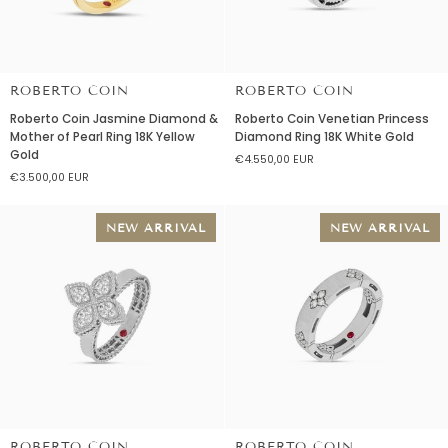
ROBERTO COIN
ROBERTO COIN
Roberto
Roberto
Roberto Coin Jasmine Diamond &
Roberto Coin Venetian Princess
Coin
Coin
Mother of Pearl Ring 18K Yellow
Diamond Ring 18K White Gold
Jasmine
Venetian
Gold
€4.550,00 EUR
Diamond
Princess
€3.500,00 EUR
&
Diamond
Mother
Ring
of
18K
NEW ARRIVAL
NEW ARRIVAL
Pearl
White
Ring
Gold
18K
Yellow
Gold
ROBERTO COIN
ROBERTO COIN