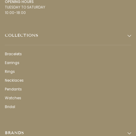
OPENING HOURS
TUESDAY TO SATURDAY
10:00-18:00
COLLECTIONS
Bracelets
Earrings
Rings
Necklaces
Pendants
Watches
Bridal
BRANDS