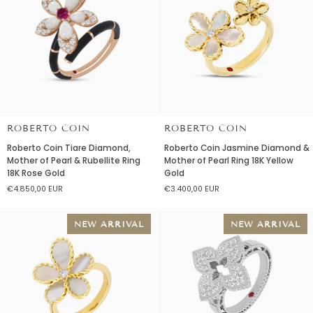
Yellow
&
Gold
Red
Agate
18K
Yellow
Gold
ROBERTO COIN
ROBERTO COIN
Roberto
Roberto
Roberto Coin Tiare Diamond,
Roberto Coin Jasmine Diamond &
Coin
Coin
Mother of Pearl & Rubellite Ring
Mother of Pearl Ring 18K Yellow
Tiare
Jasmine
18K Rose Gold
Gold
Diamond,
Diamond
€4.850,00 EUR
€3.400,00 EUR
Mother
&
of
Mother
Pearl
of
NEW ARRIVAL
NEW ARRIVAL
&
Pearl
Rubellite
Ring
Ring
18K
18K
Yellow
Rose
Gold
Gold