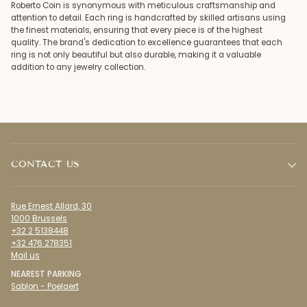
Roberto Coin is synonymous with meticulous craftsmanship and
attention to detail. Each ring is handcrafted by skilled artisans using
the finest materials, ensuring that every piece is of the highest
quality. The brand's dedication to excellence guarantees that each
ring is not only beautiful but also durable, making it a valuable
addition to any jewelry collection.
CONTACT US
Rue Ernest Allard, 30
1000 Brussels
+32 2 5138448
+32 476 278351
Mail us
NEAREST PARKING
Sablon - Poelaert