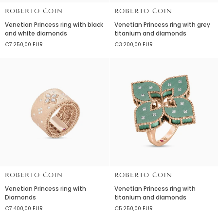
ROBERTO COIN
ROBERTO COIN
Venetian
Venetian
Venetian Princess ring with black
Venetian Princess ring with grey
Princess
Princess
and white diamonds
titanium and diamonds
ring
ring
€7.250,00 EUR
€3.200,00 EUR
with
with
black
grey
and
titanium
white
and
diamonds
diamonds
ROBERTO COIN
ROBERTO COIN
Venetian
Venetian
Venetian Princess ring with
Venetian Princess ring with
Princess
Princess
Diamonds
titanium and diamonds
ring
ring
€7.400,00 EUR
€5.250,00 EUR
with
with