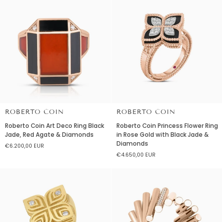
18K
18K
White
Rose
Gold
Gold
ROBERTO COIN
ROBERTO COIN
Roberto
Roberto
Roberto Coin Art Deco Ring Black
Roberto Coin Princess Flower Ring
Coin
Coin
Jade, Red Agate & Diamonds
in Rose Gold with Black Jade &
Art
Princess
Diamonds
€6.200,00 EUR
Deco
Flower
€4.650,00 EUR
Ring
Ring
Black
in
Jade,
Rose
Red
Gold
Agate
with
&
Black
Diamonds
Jade
&