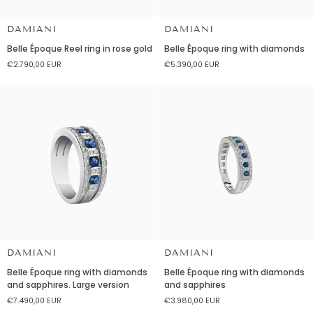
DAMIANI
DAMIANI
Belle
Belle
Belle Époque Reel ring in rose gold
Belle Époque ring with diamonds
Époque
Époque
€2.790,00 EUR
€5.390,00 EUR
Reel
ring
ring
with
in
diamonds
rose
gold
DAMIANI
DAMIANI
Belle
Belle
Belle Époque ring with diamonds
Belle Époque ring with diamonds
Époque
Époque
and sapphires. Large version
and sapphires
ring
ring
€7.490,00 EUR
€3.980,00 EUR
with
with