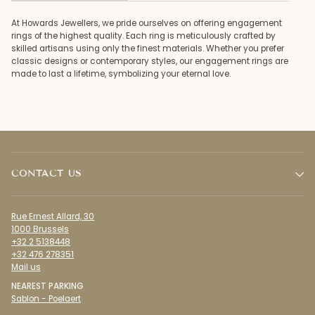
At Howards Jewellers, we pride ourselves on offering engagement
rings of the highest quality. Each ring is meticulously crafted by
skilled artisans using only the finest materials. Whether you prefer
classic designs or contemporary styles, our engagement rings are
made to last a lifetime, symbolizing your eternal love.
CONTACT US
Rue Ernest Allard, 30
1000 Brussels
+32 2 5138448
+32 476 278351
Mail us
NEAREST PARKING
Sablon - Poelaert