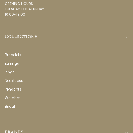
OPENING HOURS
TUESDAY TO SATURDAY
10:00-18:00
COLLECTIONS
Bracelets
Earrings
Rings
Necklaces
Pendants
Watches
Bridal
BRANDS