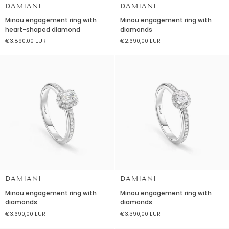
DAMIANI
DAMIANI
Minou
Minou
Minou engagement ring with
Minou engagement ring with
engagement
engagement
heart-shaped diamond
diamonds
ring
ring
€3.890,00 EUR
€2.690,00 EUR
with
with
heart-
diamonds
shaped
diamond
DAMIANI
DAMIANI
Minou
Minou
Minou engagement ring with
Minou engagement ring with
engagement
engagement
diamonds
diamonds
ring
ring
€3.690,00 EUR
€3.390,00 EUR
with
with
diamonds
diamonds