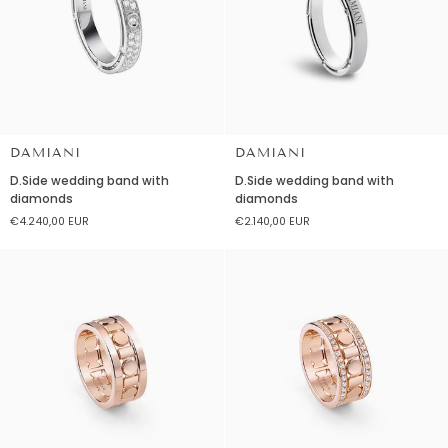
DAMIANI
DAMIANI
D.Side
D.Side
D.Side wedding band with
D.Side wedding band with
wedding
wedding
diamonds
diamonds
band
band
€4.240,00 EUR
€2.140,00 EUR
with
with
diamonds
diamonds