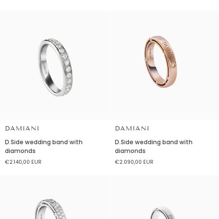
with
diamonds
diamonds
DAMIANI
DAMIANI
D.Side
D.Side
D.Side wedding band with
D.Side wedding band with
wedding
wedding
diamonds
diamonds
band
band
€2.140,00 EUR
€2.090,00 EUR
with
with
diamonds
diamonds