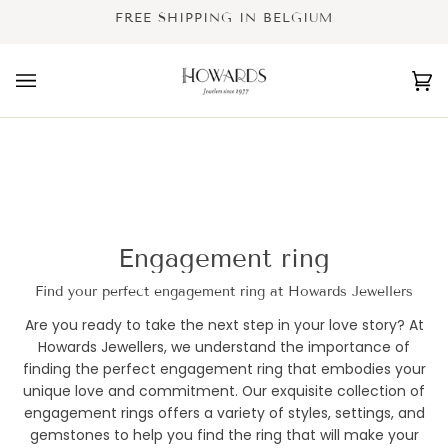
Skip
FREE SHIPPING IN BELGIUM
to
content
Ca
(0
Engagement ring
Find your perfect engagement ring at Howards Jewellers
Are you ready to take the next step in your love story? At
Howards Jewellers, we understand the importance of
finding the perfect engagement ring that embodies your
unique love and commitment. Our exquisite collection of
engagement rings offers a variety of styles, settings, and
gemstones to help you find the ring that will make your