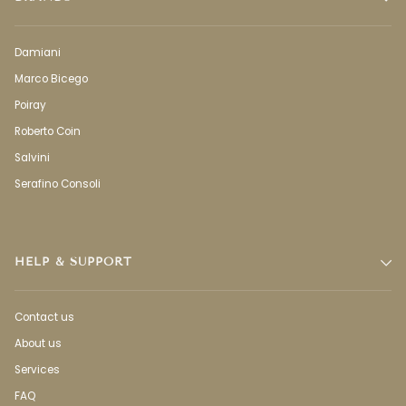
Damiani
Marco Bicego
Poiray
Roberto Coin
Salvini
Serafino Consoli
HELP & SUPPORT
Contact us
About us
Services
FAQ