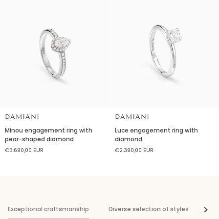
DAMIANI
DAMIANI
Minou
Luce
Minou engagement ring with
Luce engagement ring with
engagement
engagement
pear-shaped diamond
diamond
ring
ring
€3.690,00 EUR
€2.390,00 EUR
with
with
pear-
diamond
shaped
diamond
Exceptional craftsmanship
Diverse selection of styles
Vis
See al