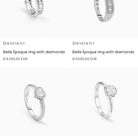
DAMIANI
DAMIANI
Belle
Belle
Belle Époque ring with diamonds
Belle Époque ring with diamonds
Époque
Époque
€4.390,00 EUR
€4.590,00 EUR
ring
ring
with
with
diamonds
diamonds