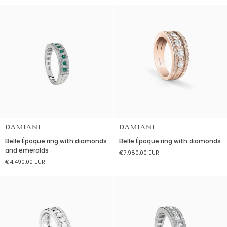
diamonds
diamonds
and
and
sapphires.
sapphires
Large
version
DAMIANI
DAMIANI
Belle
Belle
Belle Époque ring with diamonds
Belle Époque ring with diamonds
Époque
Époque
and emeralds
€7.980,00 EUR
ring
ring
€4.490,00 EUR
with
with
diamonds
diamonds
and
emeralds