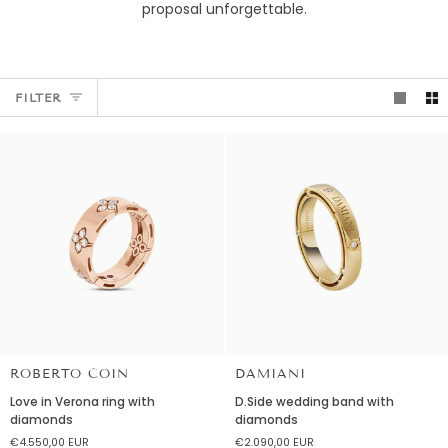
proposal unforgettable.
FILTER
ROBERTO COIN
DAMIANI
Love
D.Side
Love in Verona ring with
D.Side wedding band with
in
wedding
diamonds
diamonds
Verona
band
€4.550,00 EUR
€2.090,00 EUR
ring
with