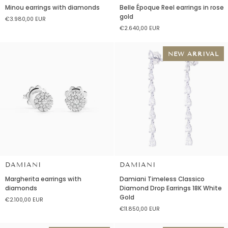
Minou
Belle
Minou earrings with diamonds
Belle Époque Reel earrings in rose
earrings
Époque
gold
€3.980,00 EUR
with
Reel
€2.640,00 EUR
diamonds
earrings
in
rose
NEW ARRIVAL
gold
DAMIANI
DAMIANI
Margherita
Damiani
Margherita earrings with
Damiani Timeless Classico
earrings
Timeless
diamonds
Diamond Drop Earrings 18K White
with
Classico
Gold
€2.100,00 EUR
diamonds
Diamond
€11.850,00 EUR
Drop
Earrings