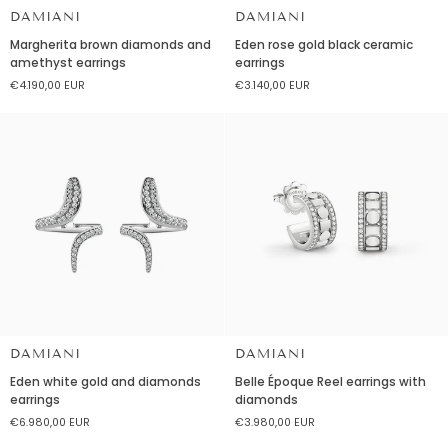
DAMIANI
DAMIANI
Margherita
Eden
Margherita brown diamonds and
Eden rose gold black ceramic
brown
rose
amethyst earrings
earrings
diamonds
gold
€4.190,00 EUR
€3.140,00 EUR
and
black
amethyst
ceramic
earrings
earrings
DAMIANI
DAMIANI
Eden
Belle
Eden white gold and diamonds
Belle Époque Reel earrings with
white
Époque
earrings
diamonds
gold
Reel
€6.980,00 EUR
€3.980,00 EUR
and
earrings
diamonds
with