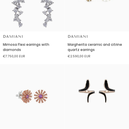
DAMIANI
DAMIANI
Mimosa
Margherita
Mimosa Flexi earrings with
Margherita ceramic and citrine
Flexi
ceramic
diamonds
quartz earrings
earrings
and
€7.750,00 EUR
€2.590,00 EUR
with
citrine
diamonds
quartz
earrings