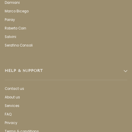
Damiani
Marco Bicego
Poiray
Roberto Coin
Salvini
Serafino Consoli
HELP & SUPPORT
Contact us
About us
Services
FAQ
Privacy
Terms & conditions