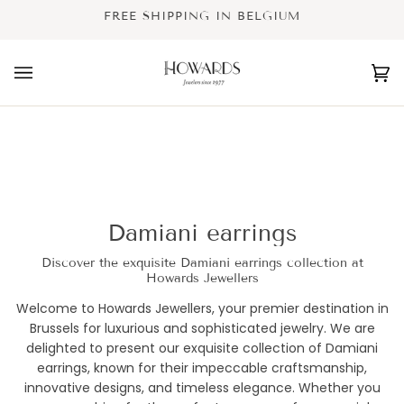
Skip
FREE SHIPPING IN BELGIUM
to
content
Ca
(0
Damiani earrings
Discover the exquisite Damiani earrings collection at
Howards Jewellers
Welcome to Howards Jewellers, your premier destination in
Brussels for luxurious and sophisticated jewelry. We are
delighted to present our exquisite collection of Damiani
earrings, known for their impeccable craftsmanship,
innovative designs, and timeless elegance. Whether you