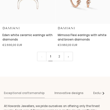
DAMIANI
DAMIANI
Eden
Mimosa
Eden white ceramic earrings with
Mimosa Flexi earrings with white
white
Flexi
diamonds
and brown diamonds
ceramic
earrings
€2.890,00 EUR
€3.980,00 EUR
earrings
with
with
white
diamonds
and
1
2
brown
diamonds
Exceptional craftsmanship
Innovative designs
Exclusive s
See al
At Howards Jewellers, we pride ourselves on offering only the finest