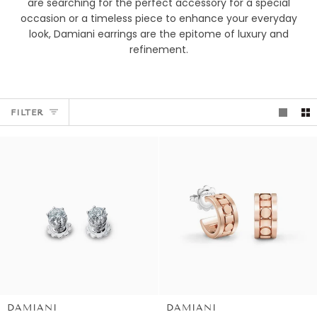
are searching for the perfect accessory for a special
occasion or a timeless piece to enhance your everyday
look, Damiani earrings are the epitome of luxury and
refinement.
FILTER
DAMIANI
DAMIANI