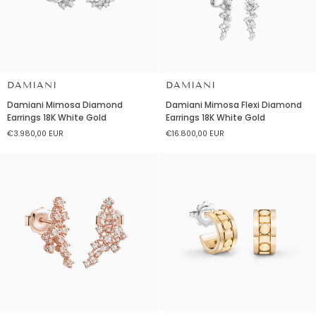
DAMIANI
DAMIANI
Damiani
Damiani
Damiani Mimosa Diamond
Damiani Mimosa Flexi Diamond
Mimosa
Mimosa
Earrings 18K White Gold
Earrings 18K White Gold
Diamond
Flexi
€3.980,00 EUR
€16.800,00 EUR
Earrings
Diamond
18K
Earrings
White
18K
Gold
White
Gold