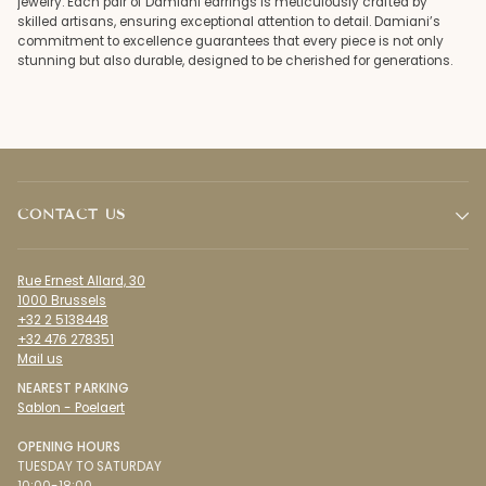
jewelry. Each pair of Damiani earrings is meticulously crafted by
skilled artisans, ensuring exceptional attention to detail. Damiani’s
commitment to excellence guarantees that every piece is not only
stunning but also durable, designed to be cherished for generations.
CONTACT US
Rue Ernest Allard, 30
1000 Brussels
+32 2 5138448
+32 476 278351
Mail us
NEAREST PARKING
Sablon - Poelaert
OPENING HOURS
TUESDAY TO SATURDAY