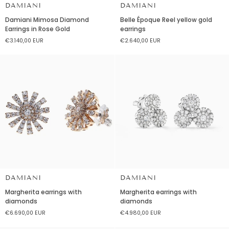
DAMIANI
DAMIANI
Damiani
Belle
Damiani Mimosa Diamond
Belle Époque Reel yellow gold
Mimosa
Époque
Earrings in Rose Gold
earrings
Diamond
Reel
€3.140,00 EUR
€2.640,00 EUR
Earrings
yellow
in
gold
Rose
earrings
Gold
DAMIANI
DAMIANI
Margherita
Margherita
Margherita earrings with
Margherita earrings with
earrings
earrings
diamonds
diamonds
with
with
€6.690,00 EUR
€4.980,00 EUR
diamonds
diamonds