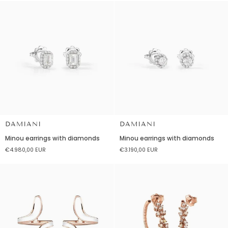
earrings
diamonds
DAMIANI
DAMIANI
Minou
Minou
Minou earrings with diamonds
Minou earrings with diamonds
earrings
earrings
€4.980,00 EUR
€3.190,00 EUR
with
with
diamonds
diamonds