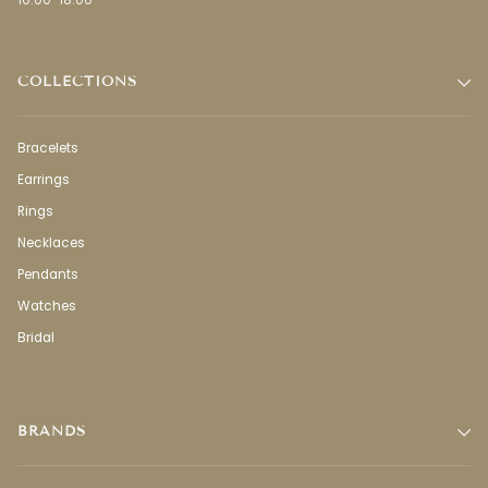
10:00-18:00
COLLECTIONS
Bracelets
Earrings
Rings
Necklaces
Pendants
Watches
Bridal
BRANDS