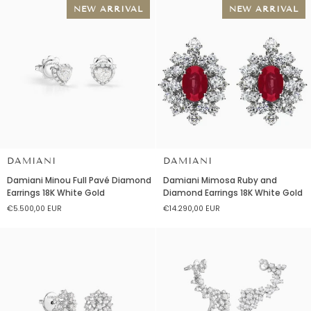
18K
NEW ARRIVAL
NEW ARRIVAL
White
Gold
DAMIANI
DAMIANI
Damiani
Damiani
Damiani Minou Full Pavé Diamond
Damiani Mimosa Ruby and
Minou
Mimosa
Earrings 18K White Gold
Diamond Earrings 18K White Gold
Full
Ruby
€5.500,00 EUR
€14.290,00 EUR
Pavé
and
Diamond
Diamond
Earrings
Earrings
18K
18K
White
White
Gold
Gold