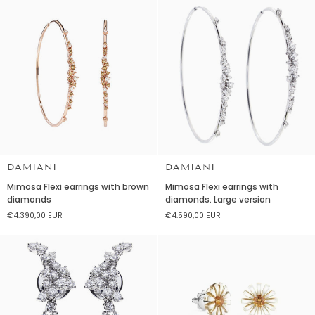
DAMIANI
DAMIANI
Mimosa
Mimosa
Mimosa Flexi earrings with brown
Mimosa Flexi earrings with
Flexi
Flexi
diamonds
diamonds. Large version
earrings
earrings
€4.390,00 EUR
€4.590,00 EUR
with
with
brown
diamonds.
diamonds
Large
version