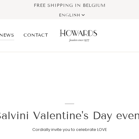
FREE SHIPPING IN BELGIUM
Language
ENGLISH
NEWS
CONTACT
alvini Valentine's Day eve
Cordially invite you to celebrate LOVE