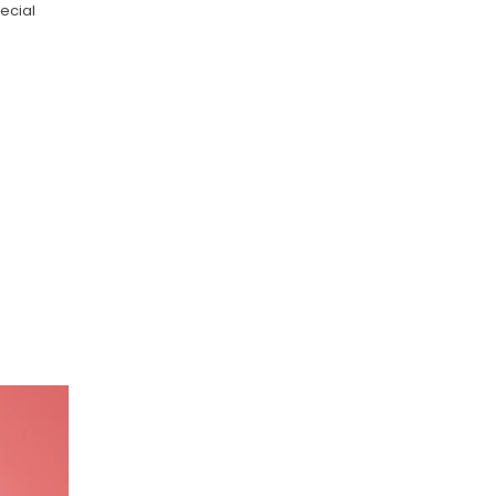
ecial