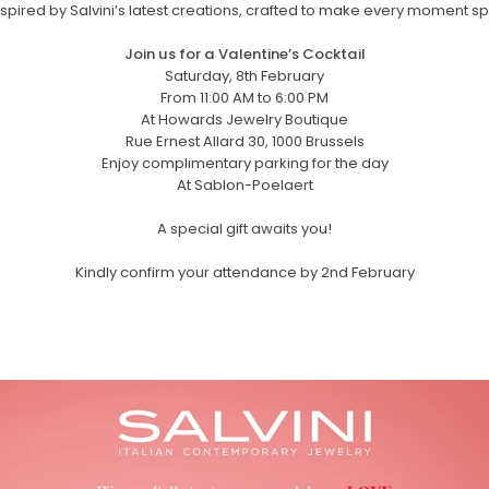
nspired by Salvini’s latest creations, crafted to make every moment sp
Join us for a Valentine’s Cocktail
Saturday, 8th February
From 11:00 AM to 6:00 PM
At Howards Jewelry Boutique
Rue Ernest Allard 30, 1000 Brussels
Enjoy complimentary parking for the day
At Sablon-Poelaert
A special gift awaits you!
Kindly confirm your attendance by 2nd February