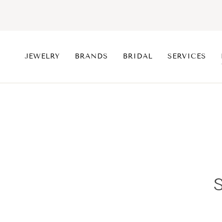
Skip
to
content
JEWELRY
BRANDS
BRIDAL
SERVICES
S