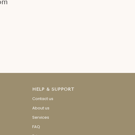
om
Day Special
Special Guid
Read more
Read more
HELP & SUPPORT
Contact us
About us
Services
FAQ