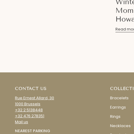
Wint
Mome
Howa
Read mo
CONTACT US
COLLECT
Rue Ernest Allard, 30
Bracelets
1000 Brussels
Earrings
+32 2 5138448
+32 476 278351
Rings
Mail us
Necklaces
NEAREST PARKING