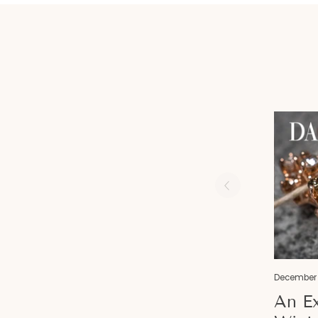
December 
An Ex