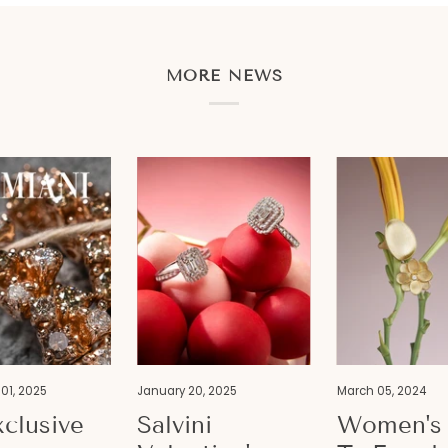
MORE NEWS
01, 2025
January 20, 2025
March 05, 2024
clusive
Salvini
Women's 