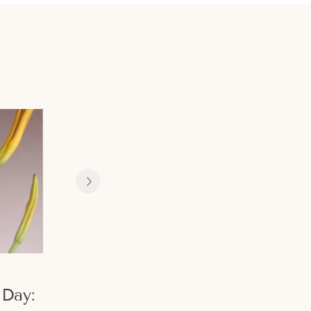
February 07, 2024
December 08, 2023
Day:
Valentine's
Christmas