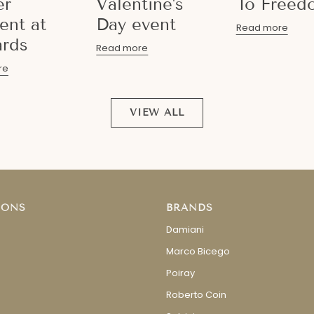
er
Valentine's
To Freed
nt at
Day event
Read more
rds
Read more
re
VIEW ALL
IONS
BRANDS
Damiani
Marco Bicego
Poiray
Roberto Coin